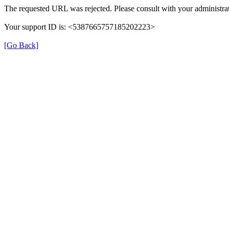
The requested URL was rejected. Please consult with your administrat
Your support ID is: <5387665757185202223>
[Go Back]