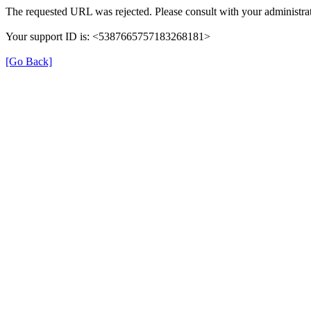
The requested URL was rejected. Please consult with your administrat
Your support ID is: <5387665757183268181>
[Go Back]