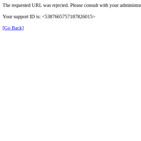
The requested URL was rejected. Please consult with your administrat
Your support ID is: <5387665757187826015>
[Go Back]