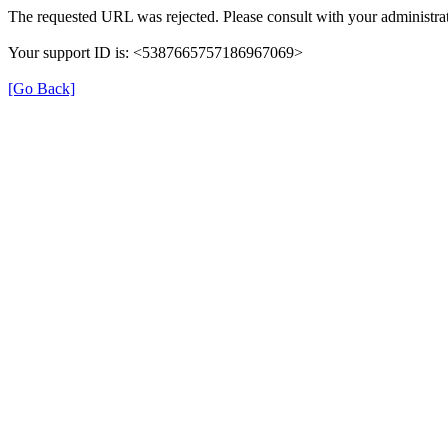
The requested URL was rejected. Please consult with your administrat
Your support ID is: <5387665757186967069>
[Go Back]