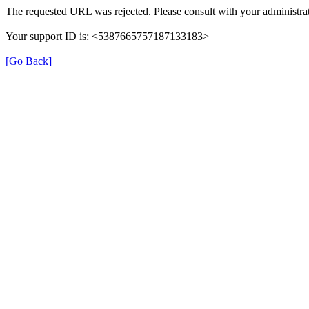
The requested URL was rejected. Please consult with your administrat
Your support ID is: <5387665757187133183>
[Go Back]