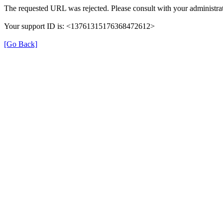
The requested URL was rejected. Please consult with your administrat
Your support ID is: <13761315176368472612>
[Go Back]