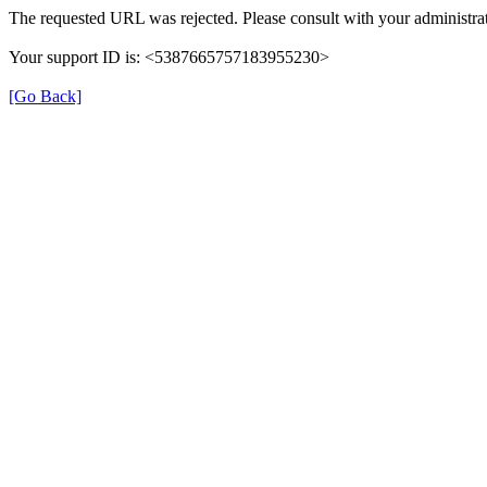
The requested URL was rejected. Please consult with your administrat
Your support ID is: <5387665757183955230>
[Go Back]