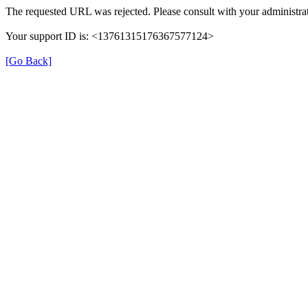
The requested URL was rejected. Please consult with your administrat
Your support ID is: <13761315176367577124>
[Go Back]