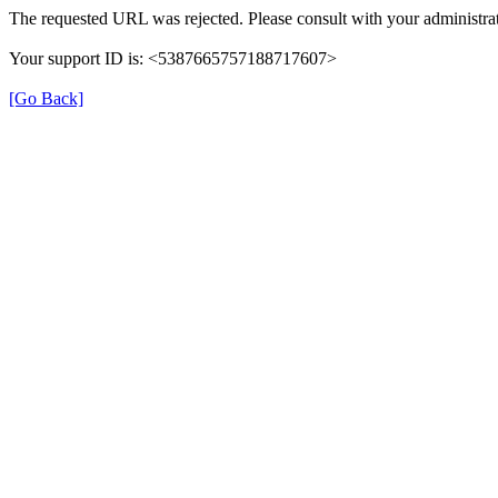
The requested URL was rejected. Please consult with your administrat
Your support ID is: <5387665757188717607>
[Go Back]