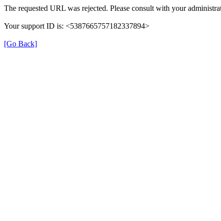
The requested URL was rejected. Please consult with your administrat
Your support ID is: <5387665757182337894>
[Go Back]