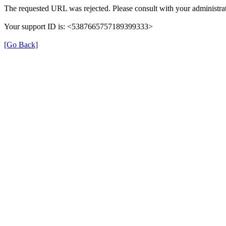
The requested URL was rejected. Please consult with your administrat
Your support ID is: <5387665757189399333>
[Go Back]