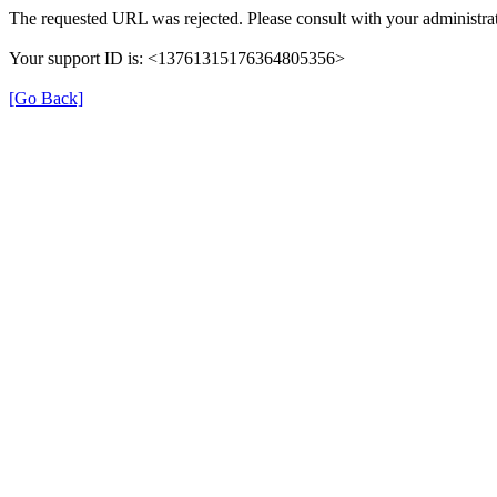
The requested URL was rejected. Please consult with your administrat
Your support ID is: <13761315176364805356>
[Go Back]