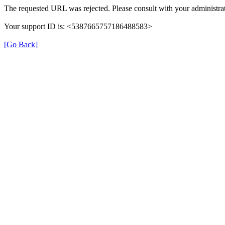
The requested URL was rejected. Please consult with your administrat
Your support ID is: <5387665757186488583>
[Go Back]