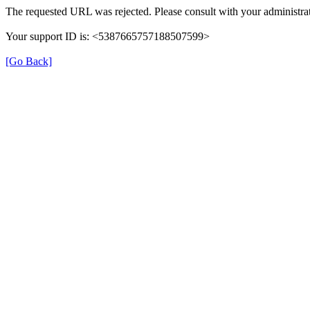
The requested URL was rejected. Please consult with your administrat
Your support ID is: <5387665757188507599>
[Go Back]