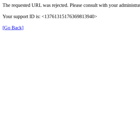
The requested URL was rejected. Please consult with your administrat
Your support ID is: <13761315176369813940>
[Go Back]