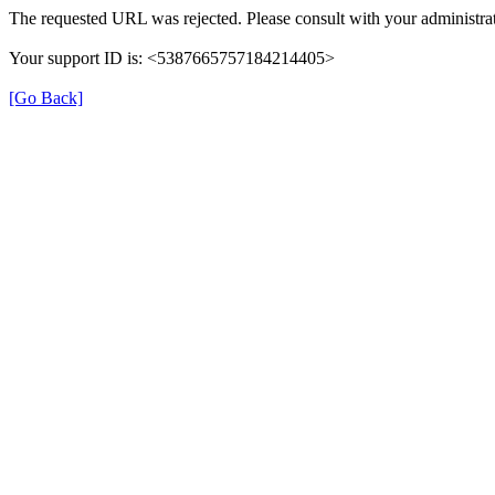
The requested URL was rejected. Please consult with your administrat
Your support ID is: <5387665757184214405>
[Go Back]