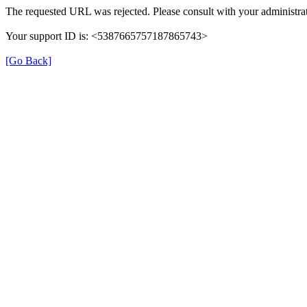
The requested URL was rejected. Please consult with your administrat
Your support ID is: <5387665757187865743>
[Go Back]