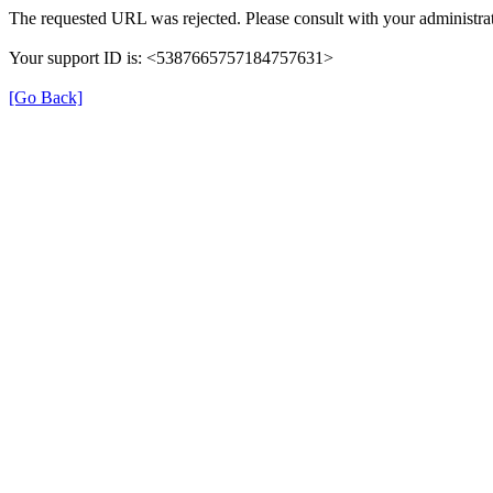
The requested URL was rejected. Please consult with your administrat
Your support ID is: <5387665757184757631>
[Go Back]