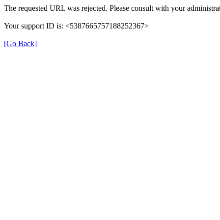
The requested URL was rejected. Please consult with your administrat
Your support ID is: <5387665757188252367>
[Go Back]