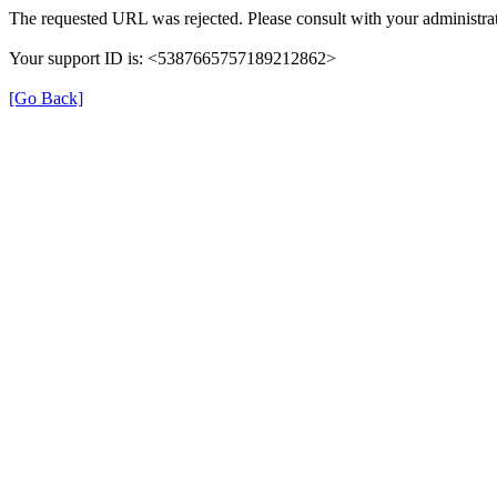
The requested URL was rejected. Please consult with your administrat
Your support ID is: <5387665757189212862>
[Go Back]