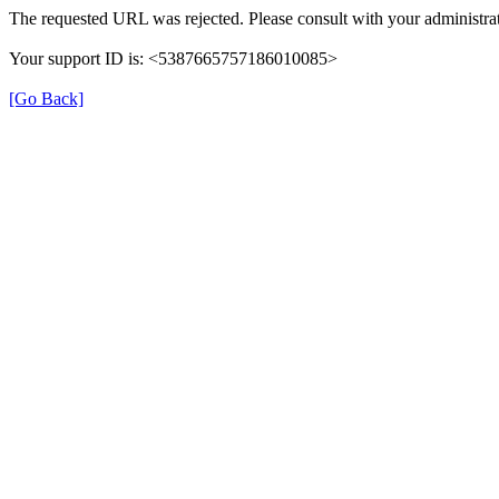
The requested URL was rejected. Please consult with your administrat
Your support ID is: <5387665757186010085>
[Go Back]