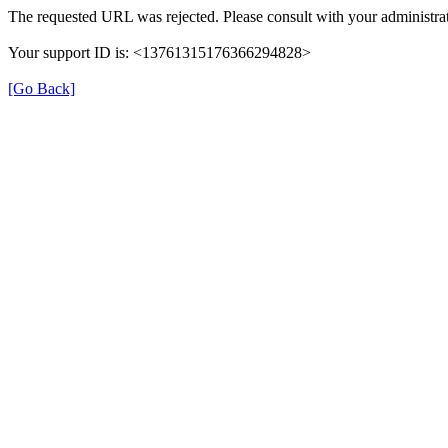
The requested URL was rejected. Please consult with your administrat
Your support ID is: <13761315176366294828>
[Go Back]