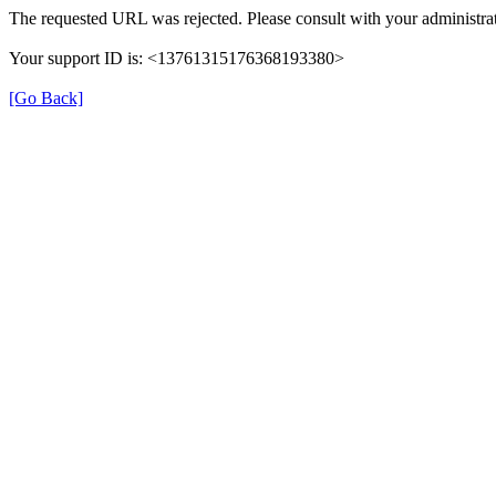
The requested URL was rejected. Please consult with your administrat
Your support ID is: <13761315176368193380>
[Go Back]