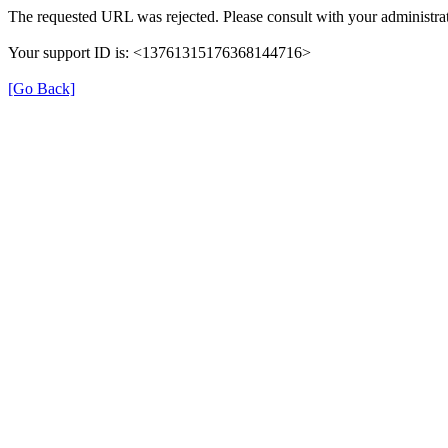
The requested URL was rejected. Please consult with your administrat
Your support ID is: <13761315176368144716>
[Go Back]