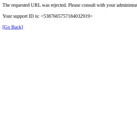
The requested URL was rejected. Please consult with your administrat
Your support ID is: <5387665757184032919>
[Go Back]