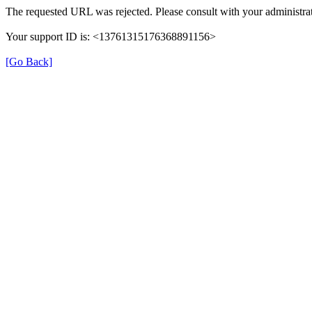
The requested URL was rejected. Please consult with your administrat
Your support ID is: <13761315176368891156>
[Go Back]