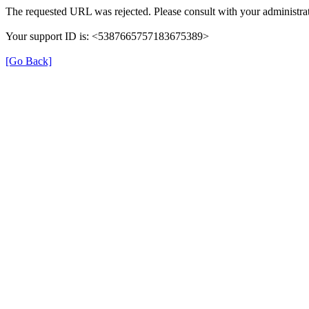
The requested URL was rejected. Please consult with your administrat
Your support ID is: <5387665757183675389>
[Go Back]