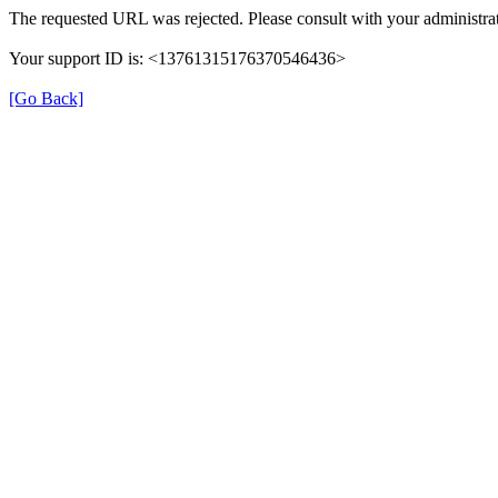
The requested URL was rejected. Please consult with your administrat
Your support ID is: <13761315176370546436>
[Go Back]