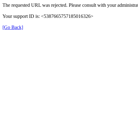
The requested URL was rejected. Please consult with your administrat
Your support ID is: <5387665757185016326>
[Go Back]