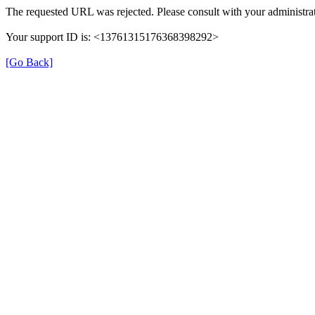
The requested URL was rejected. Please consult with your administrat
Your support ID is: <13761315176368398292>
[Go Back]