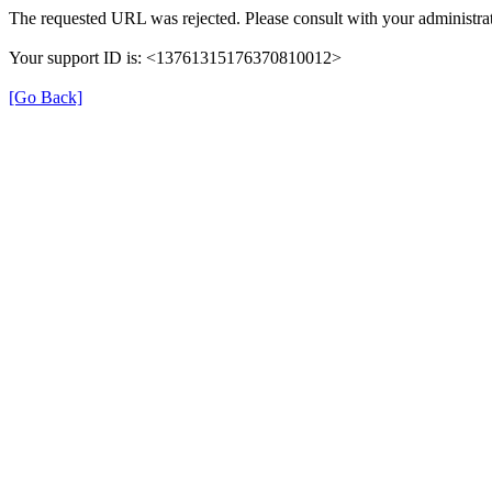
The requested URL was rejected. Please consult with your administrat
Your support ID is: <13761315176370810012>
[Go Back]