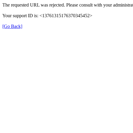
The requested URL was rejected. Please consult with your administrat
Your support ID is: <13761315176370345452>
[Go Back]