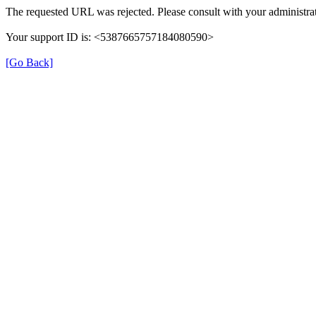
The requested URL was rejected. Please consult with your administrat
Your support ID is: <5387665757184080590>
[Go Back]