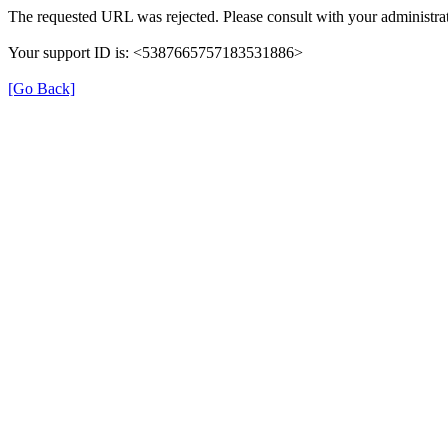
The requested URL was rejected. Please consult with your administrat
Your support ID is: <5387665757183531886>
[Go Back]