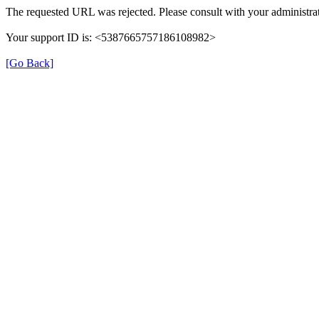
The requested URL was rejected. Please consult with your administrat
Your support ID is: <5387665757186108982>
[Go Back]