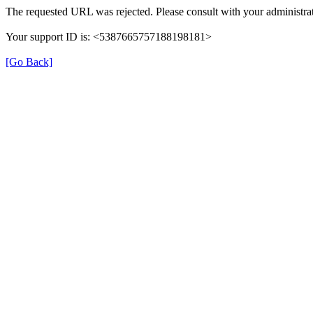
The requested URL was rejected. Please consult with your administrat
Your support ID is: <5387665757188198181>
[Go Back]