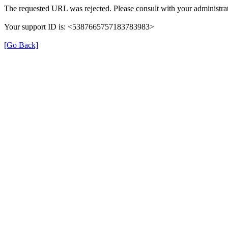
The requested URL was rejected. Please consult with your administrat
Your support ID is: <5387665757183783983>
[Go Back]