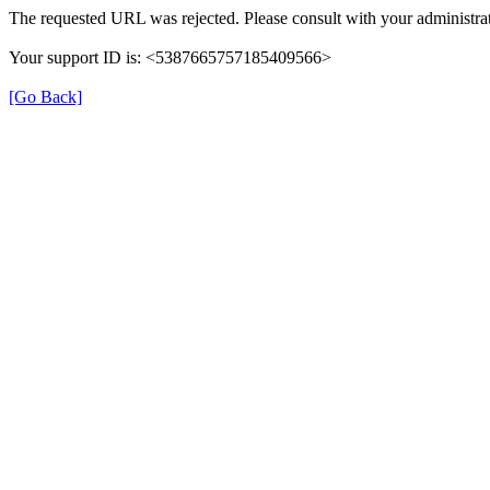
The requested URL was rejected. Please consult with your administrat
Your support ID is: <5387665757185409566>
[Go Back]