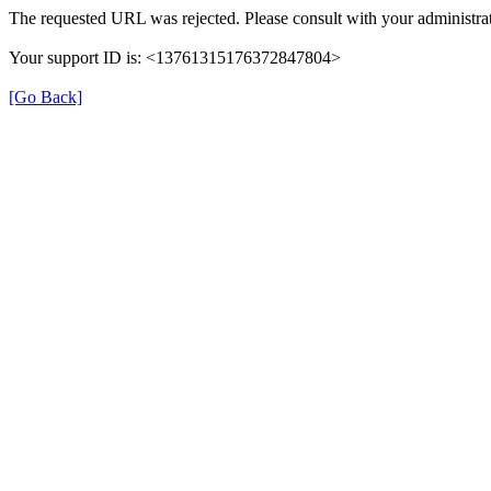
The requested URL was rejected. Please consult with your administrat
Your support ID is: <13761315176372847804>
[Go Back]