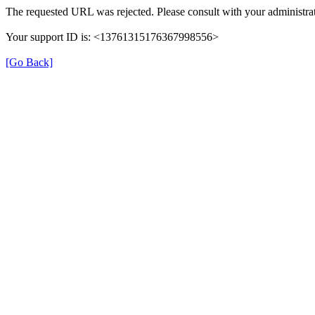
The requested URL was rejected. Please consult with your administrat
Your support ID is: <13761315176367998556>
[Go Back]