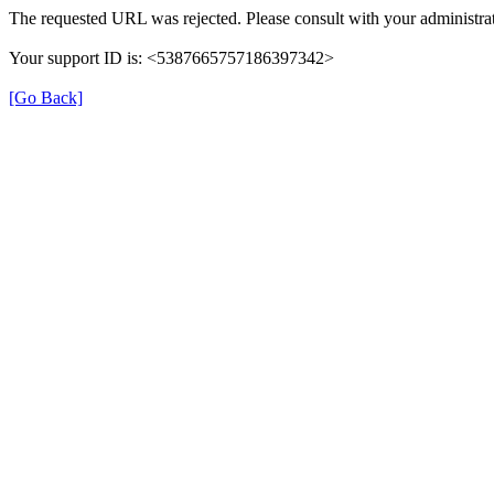
The requested URL was rejected. Please consult with your administrat
Your support ID is: <5387665757186397342>
[Go Back]