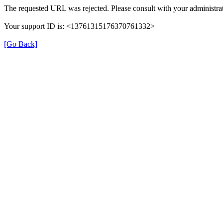
The requested URL was rejected. Please consult with your administrat
Your support ID is: <13761315176370761332>
[Go Back]