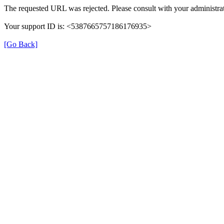
The requested URL was rejected. Please consult with your administrat
Your support ID is: <5387665757186176935>
[Go Back]