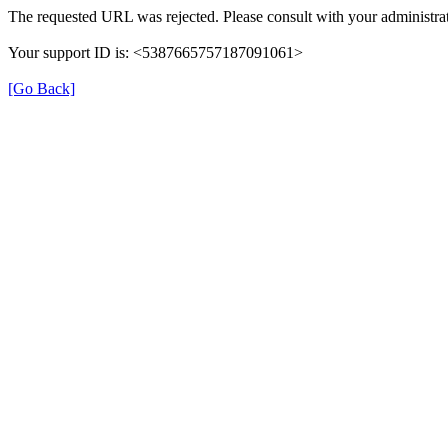
The requested URL was rejected. Please consult with your administrat
Your support ID is: <5387665757187091061>
[Go Back]