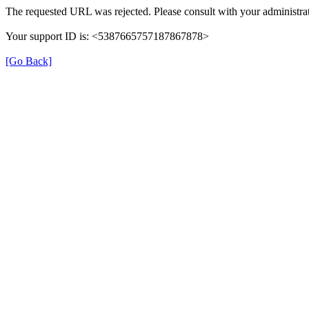
The requested URL was rejected. Please consult with your administrat
Your support ID is: <5387665757187867878>
[Go Back]