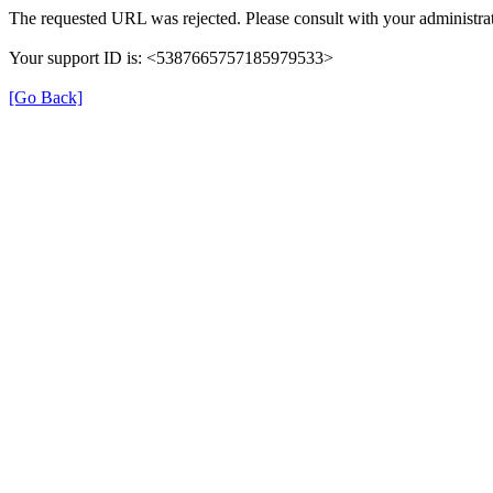
The requested URL was rejected. Please consult with your administrat
Your support ID is: <5387665757185979533>
[Go Back]