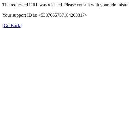
The requested URL was rejected. Please consult with your administrat
Your support ID is: <5387665757184203317>
[Go Back]