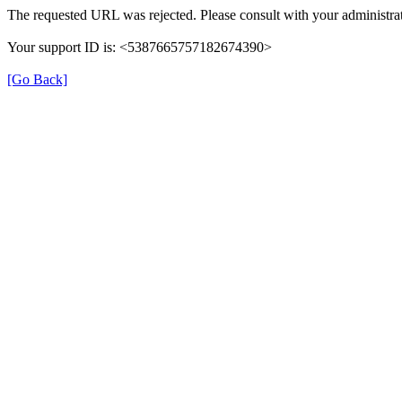
The requested URL was rejected. Please consult with your administrat
Your support ID is: <5387665757182674390>
[Go Back]