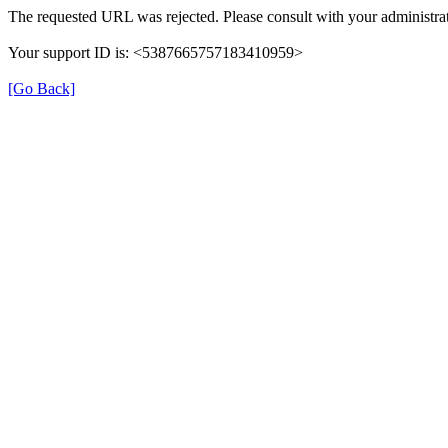
The requested URL was rejected. Please consult with your administrat
Your support ID is: <5387665757183410959>
[Go Back]