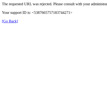
The requested URL was rejected. Please consult with your administrat
Your support ID is: <5387665757183744271>
[Go Back]